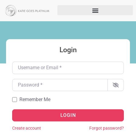
Login
Username or Email
*
Password
*
Remember Me
LOGIN
Create account
Forgot password?