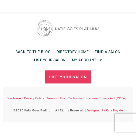
BACK TO THE BLOG
DIRECTORY HOME
FIND A SALON
LIST YOUR SALON
MY ACCOUNT
LIST YOUR SALON
Disclaimer
|
Privacy Policy
|
Terms of Use
|
California Consumer Privacy Act (CCPA)
©2026 Katie Goes Platinum. All Rights Reserved. |
Designed By Katy Boykin