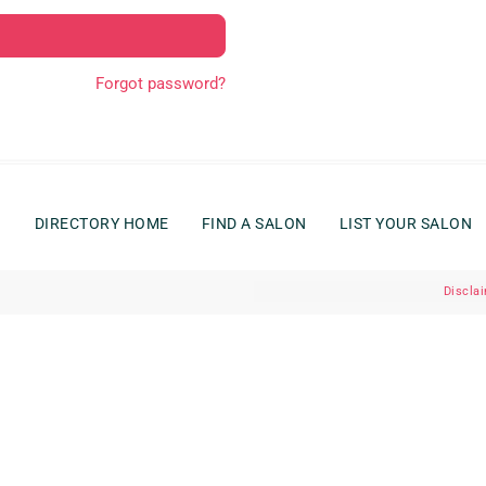
Forgot password?
G
DIRECTORY HOME
FIND A SALON
LIST YOUR SALON
Discla