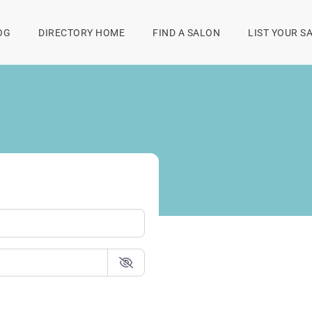
OG
DIRECTORY HOME
FIND A SALON
LIST YOUR S