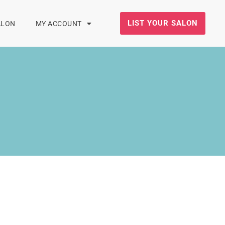
LIST YOUR SALON
ALON
MY ACCOUNT