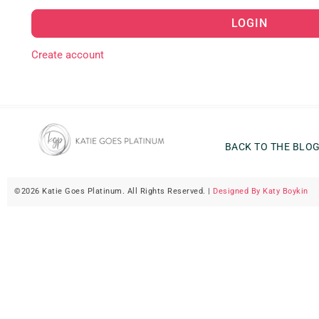
LOGIN
Create account
BACK TO THE BLO
©2026 Katie Goes Platinum. All Rights Reserved. |
Designed By Katy Boykin