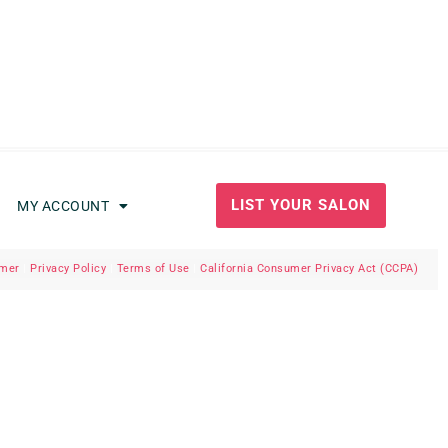
LIST YOUR SALON
MY ACCOUNT
imer
|
Privacy Policy
|
Terms of Use
|
California Consumer Privacy Act (CCPA)