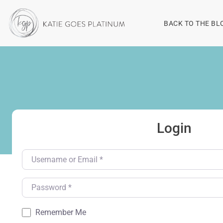
BACK TO THE BL
Login
Username or Email
*
Password
*
Remember Me