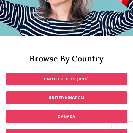
Browse By Country
UNITED STATES (USA)
UNITED KINGDOM
CANADA