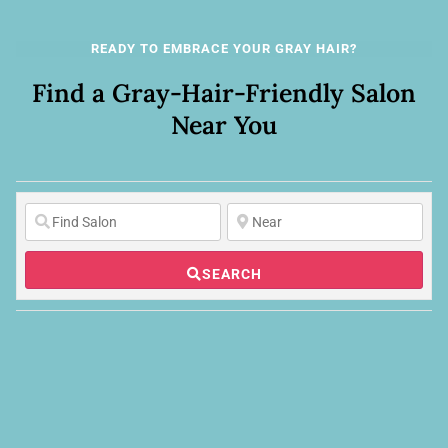
READY TO EMBRACE YOUR GRAY HAIR?
Find a Gray-Hair-Friendly Salon
Near You
SEARCH