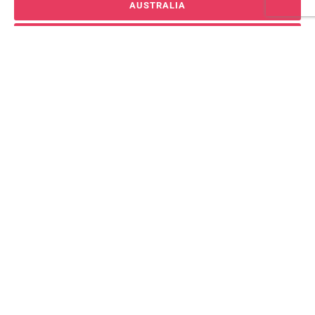
AUSTRALIA
VIEW ALL