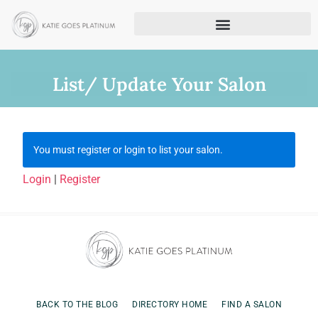
List/ Update Your Salon
You must register or login to list your salon.
Login
|
Register
BACK TO THE BLOG
DIRECTORY HOME
FIND A SALON