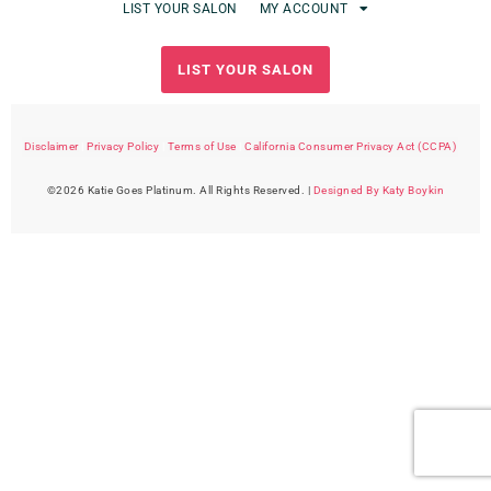
LIST YOUR SALON
MY ACCOUNT
LIST YOUR SALON
Disclaimer
|
Privacy Policy
|
Terms of Use
|
California Consumer Privacy Act (CCPA)
©2026 Katie Goes Platinum. All Rights Reserved. |
Designed By Katy Boykin